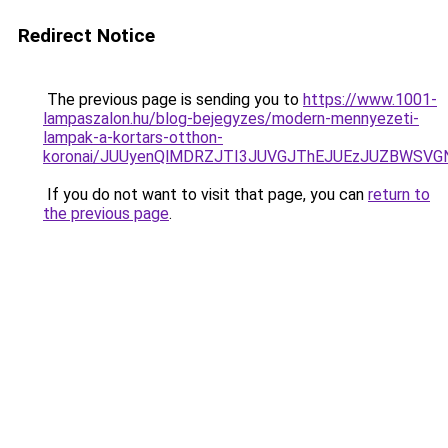
Redirect Notice
The previous page is sending you to
https://www.1001-
lampaszalon.hu/blog-bejegyzes/modern-mennyezeti-
lampak-a-kortars-otthon-
koronai/JUUyenQlMDRZJTI3JUVGJThEJUEzJUZBWS
If you do not want to visit that page, you can
return to
the previous page
.