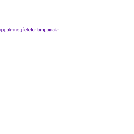
ppali-megfelelo-lampainak-