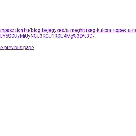
mpaszalon.hu/blog-bejegyzes/a-meghittseg-kulcsa-tippek-a-na
4JUY5SSUyMiUyNCU3RCU1RSU4Mg%3D%3D/
.
he previous page
.