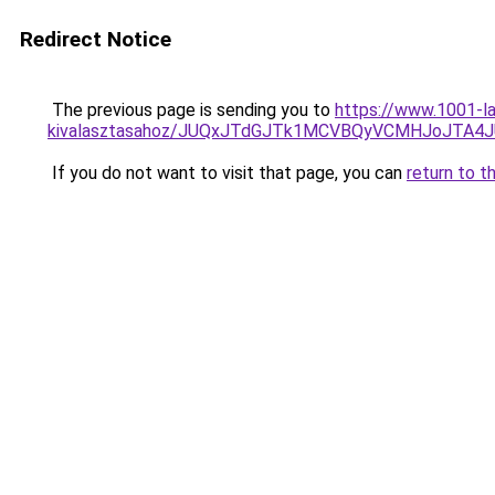
Redirect Notice
The previous page is sending you to
https://www.1001-la
kivalasztasahoz/JUQxJTdGJTk1MCVBQyVCMHJoJTA
If you do not want to visit that page, you can
return to t