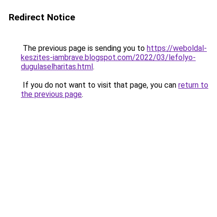
Redirect Notice
The previous page is sending you to
https://weboldal-
keszites-iambrave.blogspot.com/2022/03/lefolyo-
dugulaselharitas.html
.
If you do not want to visit that page, you can
return to
the previous page
.