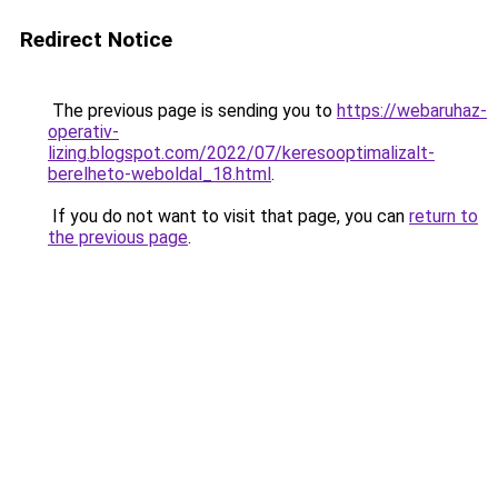
Redirect Notice
The previous page is sending you to
https://webaruhaz-
operativ-
lizing.blogspot.com/2022/07/keresooptimalizalt-
berelheto-weboldal_18.html
.
If you do not want to visit that page, you can
return to
the previous page
.