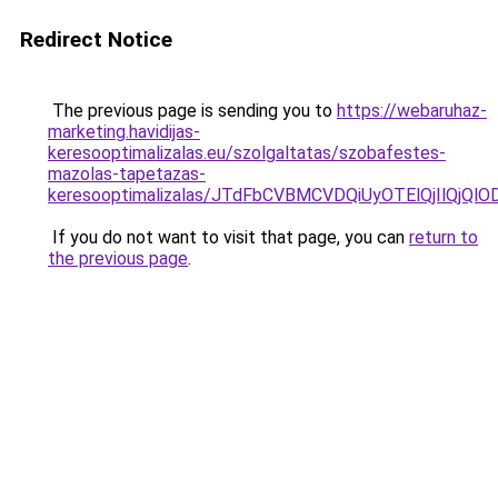
Redirect Notice
The previous page is sending you to
https://webaruhaz-
marketing.havidijas-
keresooptimalizalas.eu/szolgaltatas/szobafestes-
mazolas-tapetazas-
keresooptimalizalas/JTdFbCVBMCVDQiUyOTElQjIlQj
If you do not want to visit that page, you can
return to
the previous page
.