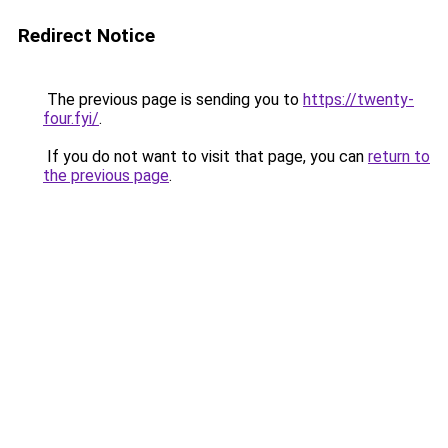
Redirect Notice
The previous page is sending you to
https://twenty-
four.fyi/
.
If you do not want to visit that page, you can
return to
the previous page
.