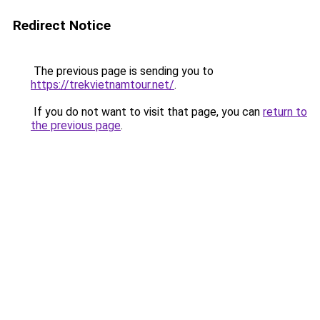
Redirect Notice
The previous page is sending you to
https://trekvietnamtour.net/
.
If you do not want to visit that page, you can
return to
the previous page
.