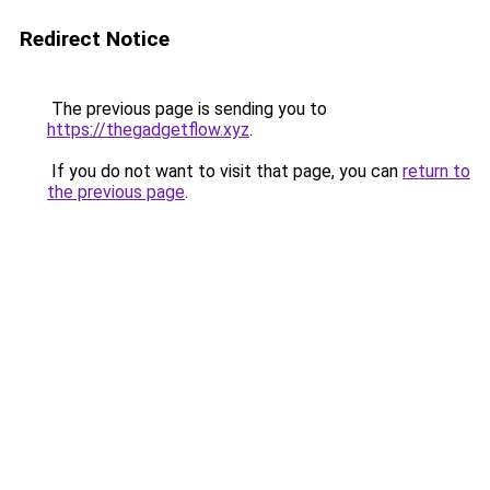
Redirect Notice
The previous page is sending you to
https://thegadgetflow.xyz
.
If you do not want to visit that page, you can
return to
the previous page
.