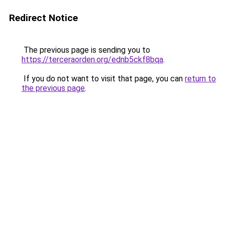
Redirect Notice
The previous page is sending you to
https://terceraorden.org/ednb5ckf8bqa
.
If you do not want to visit that page, you can
return to
the previous page
.