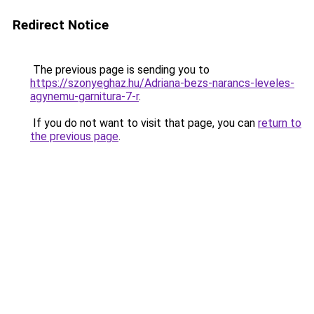
Redirect Notice
The previous page is sending you to
https://szonyeghaz.hu/Adriana-bezs-narancs-leveles-
agynemu-garnitura-7-r
.
If you do not want to visit that page, you can
return to
the previous page
.