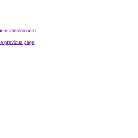
utionspanama.com
.
he previous page
.