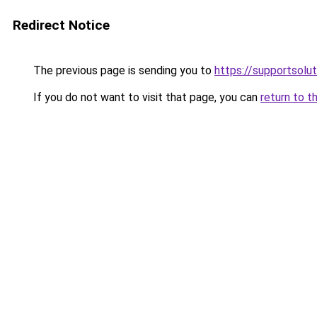
Redirect Notice
The previous page is sending you to
https://supportsol
If you do not want to visit that page, you can
return to t