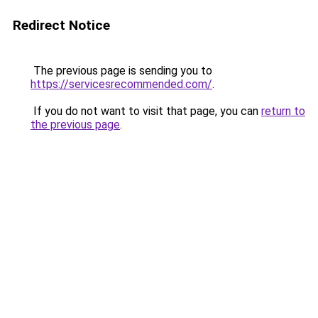
Redirect Notice
The previous page is sending you to
https://servicesrecommended.com/
.
If you do not want to visit that page, you can
return to
the previous page
.