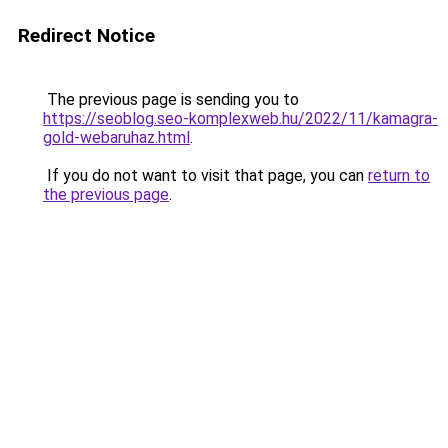
Redirect Notice
The previous page is sending you to
https://seoblog.seo-komplexweb.hu/2022/11/kamagra-
gold-webaruhaz.html
.
If you do not want to visit that page, you can
return to
the previous page
.