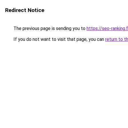
Redirect Notice
The previous page is sending you to
https://seo-ranking
If you do not want to visit that page, you can
return to t