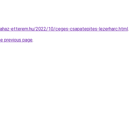
.fahaz-etterem.hu/2022/10/ceges-csapatepites-lezerharc.html
.
he previous page
.