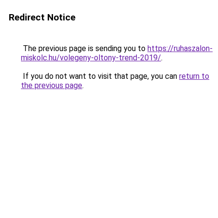
Redirect Notice
The previous page is sending you to
https://ruhaszalon-
miskolc.hu/volegeny-oltony-trend-2019/
.
If you do not want to visit that page, you can
return to
the previous page
.