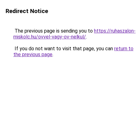
Redirect Notice
The previous page is sending you to
https://ruhaszalon-
miskolc.hu/ovvel-vagy-ov-nelkul/
.
If you do not want to visit that page, you can
return to
the previous page
.