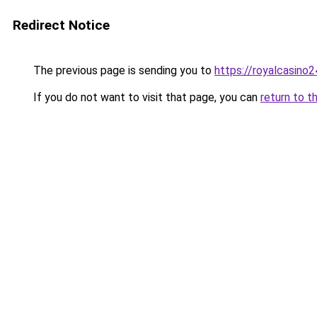
Redirect Notice
The previous page is sending you to
https://royalcasino2
If you do not want to visit that page, you can
return to t