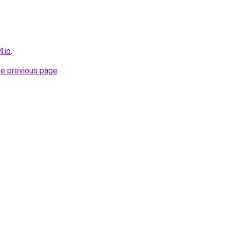
4.io
.
he previous page
.