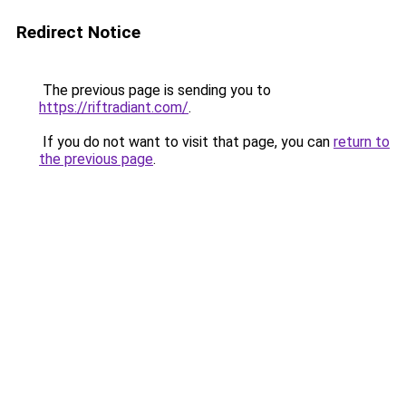
Redirect Notice
The previous page is sending you to
https://riftradiant.com/
.
If you do not want to visit that page, you can
return to
the previous page
.