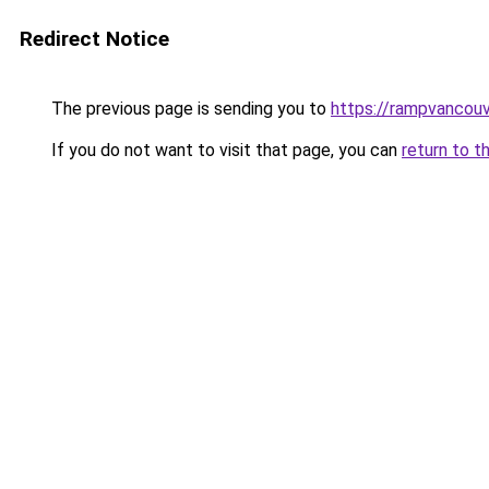
Redirect Notice
The previous page is sending you to
https://rampvancou
If you do not want to visit that page, you can
return to t