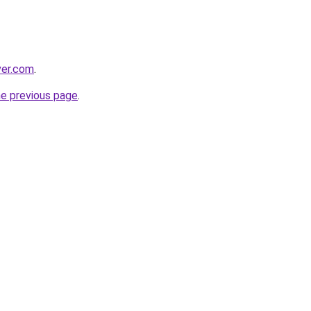
ver.com
.
he previous page
.