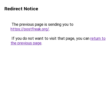
Redirect Notice
The previous page is sending you to
https://postfreak.org/
.
If you do not want to visit that page, you can
return to
the previous page
.