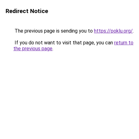
Redirect Notice
The previous page is sending you to
https://poklu.org/
.
If you do not want to visit that page, you can
return to
the previous page
.