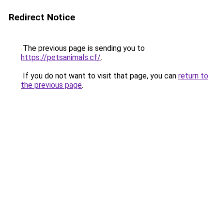
Redirect Notice
The previous page is sending you to
https://petsanimals.cf/
.
If you do not want to visit that page, you can
return to
the previous page
.