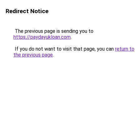
Redirect Notice
The previous page is sending you to
https://paydayukloan.com
.
If you do not want to visit that page, you can
return to
the previous page
.