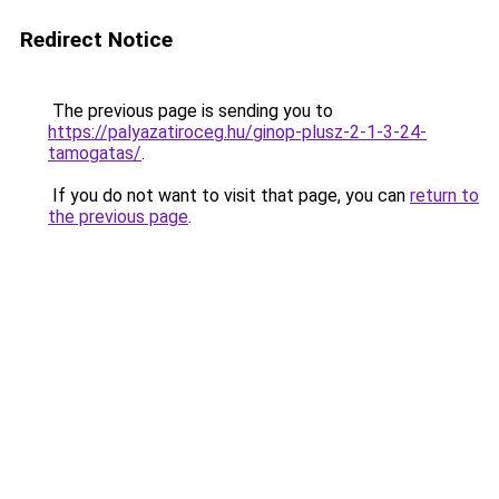
Redirect Notice
The previous page is sending you to
https://palyazatiroceg.hu/ginop-plusz-2-1-3-24-
tamogatas/
.
If you do not want to visit that page, you can
return to
the previous page
.