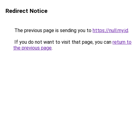
Redirect Notice
The previous page is sending you to
https://null.my.id
.
If you do not want to visit that page, you can
return to
the previous page
.