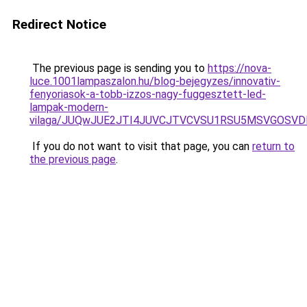
Redirect Notice
The previous page is sending you to
https://nova-
luce.1001lampaszalon.hu/blog-bejegyzes/innovativ-
fenyoriasok-a-tobb-izzos-nagy-fuggesztett-led-
lampak-modern-
vilaga/JUQwJUE2JTI4JUVCJTVCVSU1RSU5MSVGOSV
If you do not want to visit that page, you can
return to
the previous page
.