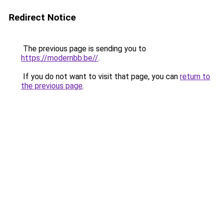
Redirect Notice
The previous page is sending you to
https://modernbb.be//
.
If you do not want to visit that page, you can
return to
the previous page
.