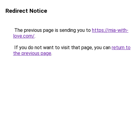
Redirect Notice
The previous page is sending you to
https://mia-with-
love.com/
.
If you do not want to visit that page, you can
return to
the previous page
.