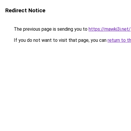
Redirect Notice
The previous page is sending you to
https://mawki3i.net/
If you do not want to visit that page, you can
return to t