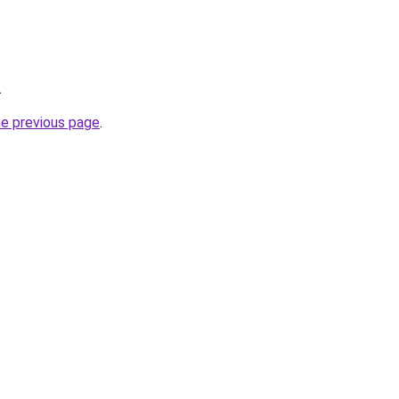
.
he previous page
.