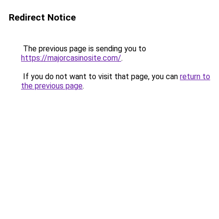
Redirect Notice
The previous page is sending you to
https://majorcasinosite.com/
.
If you do not want to visit that page, you can
return to
the previous page
.