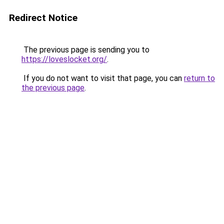
Redirect Notice
The previous page is sending you to
https://loveslocket.org/
.
If you do not want to visit that page, you can
return to
the previous page
.