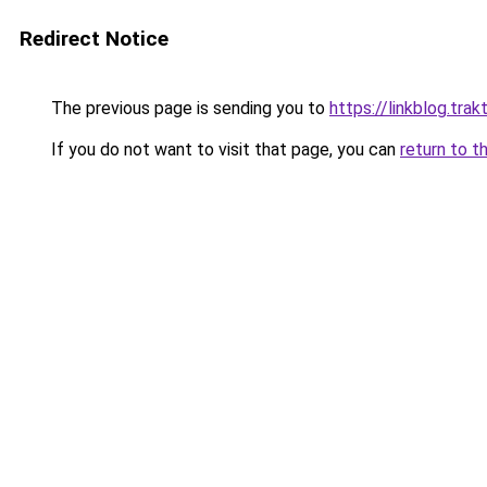
Redirect Notice
The previous page is sending you to
https://linkblog.tr
If you do not want to visit that page, you can
return to t