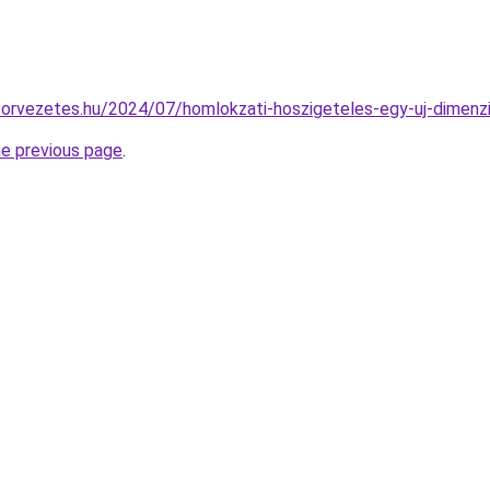
aktorvezetes.hu/2024/07/homlokzati-hoszigeteles-egy-uj-dimenz
he previous page
.