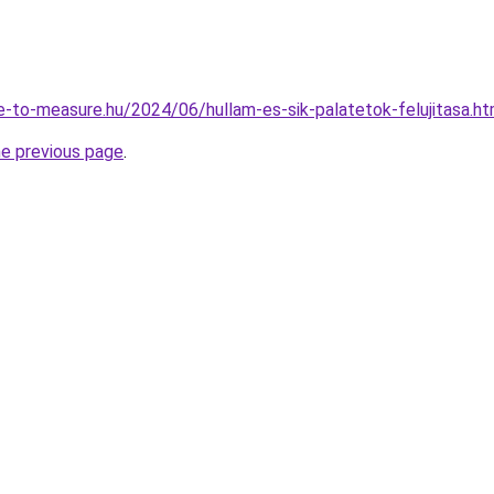
de-to-measure.hu/2024/06/hullam-es-sik-palatetok-felujitasa.ht
he previous page
.