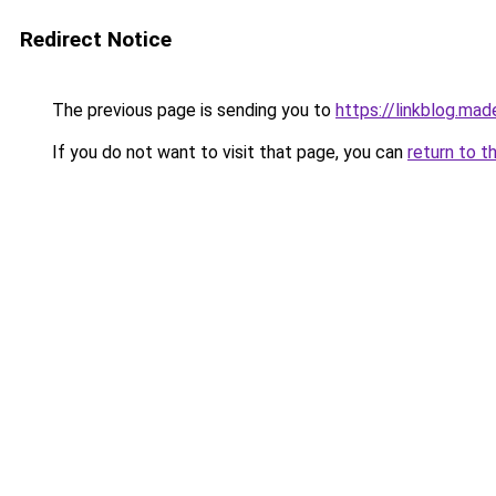
Redirect Notice
The previous page is sending you to
https://linkblog.ma
If you do not want to visit that page, you can
return to t