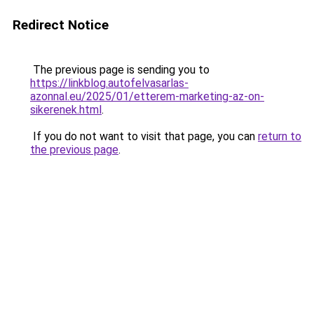
Redirect Notice
The previous page is sending you to
https://linkblog.autofelvasarlas-
azonnal.eu/2025/01/etterem-marketing-az-on-
sikerenek.html
.
If you do not want to visit that page, you can
return to
the previous page
.