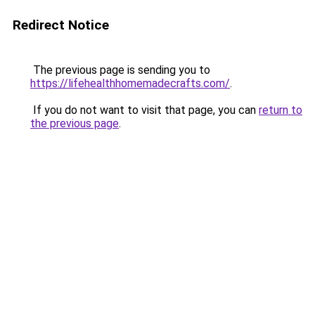
Redirect Notice
The previous page is sending you to
https://lifehealthhomemadecrafts.com/
.
If you do not want to visit that page, you can
return to
the previous page
.