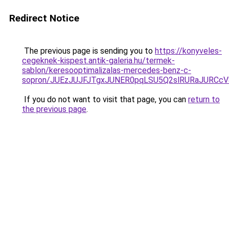
Redirect Notice
The previous page is sending you to
https://konyveles-
cegeknek-kispest.antik-galeria.hu/termek-
sablon/keresooptimalizalas-mercedes-benz-c-
sopron/JUEzJUJFJTgxJUNER0pqLSU5Q2slRURaJURCcV
If you do not want to visit that page, you can
return to
the previous page
.