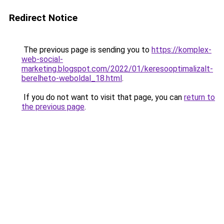
Redirect Notice
The previous page is sending you to
https://komplex-
web-social-
marketing.blogspot.com/2022/01/keresooptimalizalt-
berelheto-weboldal_18.html
.
If you do not want to visit that page, you can
return to
the previous page
.