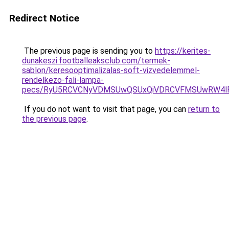
Redirect Notice
The previous page is sending you to
https://kerites-
dunakeszi.footballeaksclub.com/termek-
sablon/keresooptimalizalas-soft-vizvedelemmel-
rendelkezo-fali-lampa-
pecs/RyU5RCVCNyVDMSUwQSUxQiVDRCVFMSUwRW4lR
If you do not want to visit that page, you can
return to
the previous page
.