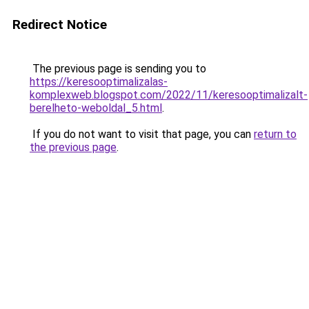
Redirect Notice
The previous page is sending you to
https://keresooptimalizalas-
komplexweb.blogspot.com/2022/11/keresooptimalizalt-
berelheto-weboldal_5.html
.
If you do not want to visit that page, you can
return to
the previous page
.