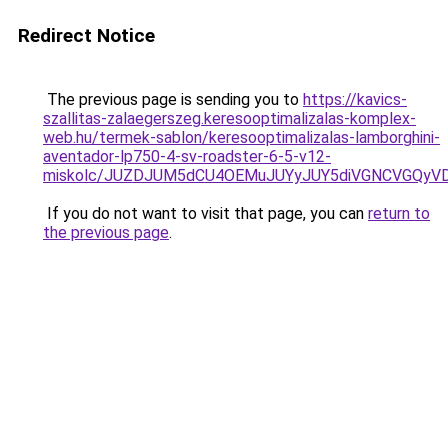
Redirect Notice
The previous page is sending you to
https://kavics-
szallitas-zalaegerszeg.keresooptimalizalas-komplex-
web.hu/termek-sablon/keresooptimalizalas-lamborghini-
aventador-lp750-4-sv-roadster-6-5-v12-
miskolc/JUZDJUM5dCU4OEMuJUYyJUY5diVGNCVGQ
If you do not want to visit that page, you can
return to
the previous page
.