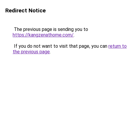
Redirect Notice
The previous page is sending you to
https://kangzenathome.com/
.
If you do not want to visit that page, you can
return to
the previous page
.