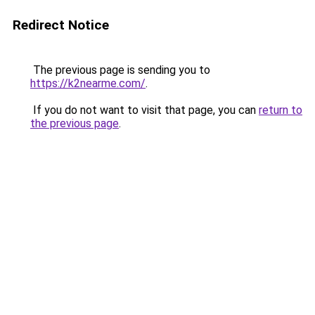
Redirect Notice
The previous page is sending you to
https://k2nearme.com/
.
If you do not want to visit that page, you can
return to
the previous page
.