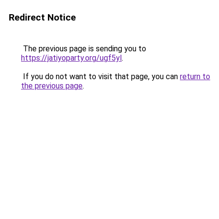
Redirect Notice
The previous page is sending you to
https://jatiyoparty.org/ugf5yl
.
If you do not want to visit that page, you can
return to
the previous page
.