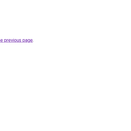
he previous page
.