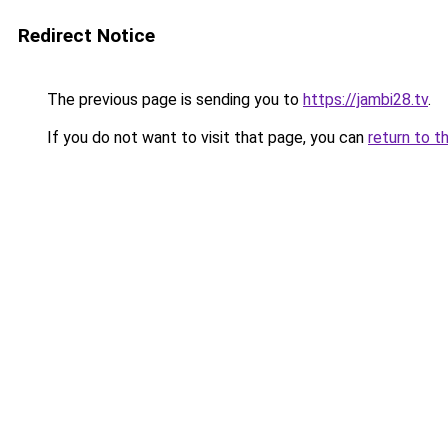
Redirect Notice
The previous page is sending you to
https://jambi28.tv
.
If you do not want to visit that page, you can
return to t