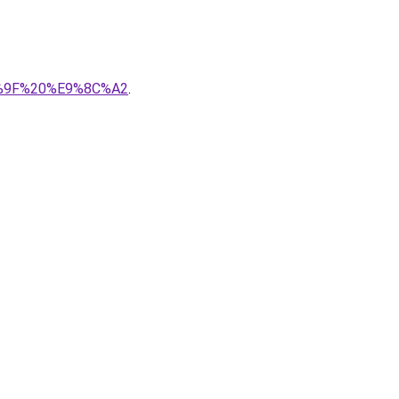
80%9F%20%E9%8C%A2
.