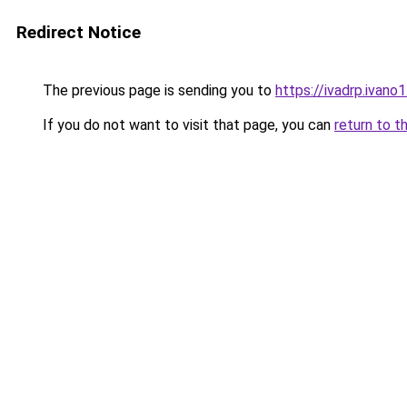
Redirect Notice
The previous page is sending you to
https://ivadrp.i
If you do not want to visit that page, you can
return to t