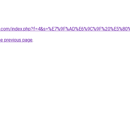
vano1.com/index.php?f=4&s=%E7%9F%AD%E6%9C%9F%20%E5%
he previous page
.