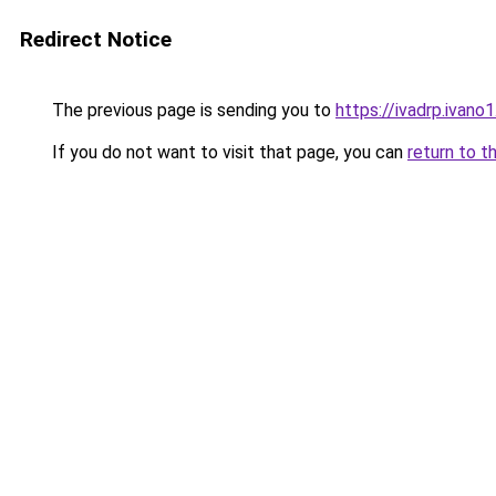
Redirect Notice
The previous page is sending you to
https://ivadrp.i
If you do not want to visit that page, you can
return to t