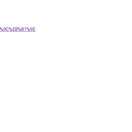
86%9C%E8%81%9E
.