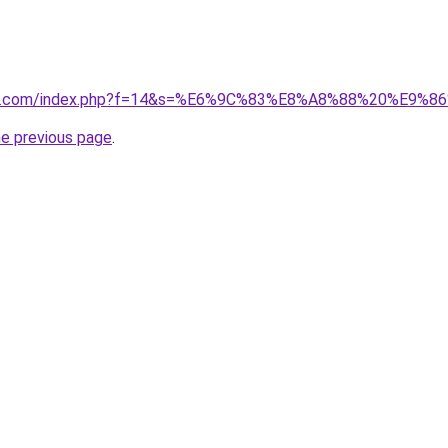
vano1.com/index.php?f=14&s=%E6%9C%83%E8%A8%88%20%E9%
he previous page
.