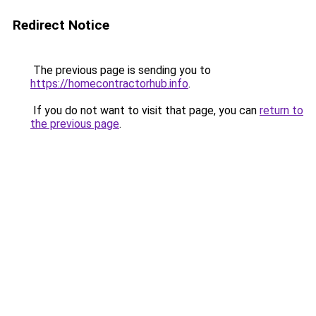
Redirect Notice
The previous page is sending you to
https://homecontractorhub.info
.
If you do not want to visit that page, you can
return to
the previous page
.