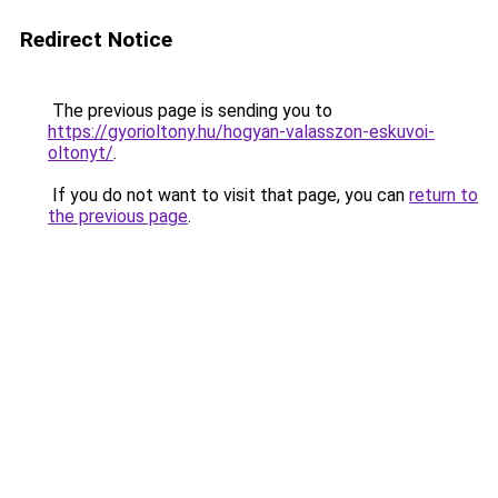
Redirect Notice
The previous page is sending you to
https://gyorioltony.hu/hogyan-valasszon-eskuvoi-
oltonyt/
.
If you do not want to visit that page, you can
return to
the previous page
.