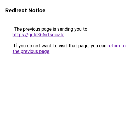
Redirect Notice
The previous page is sending you to
https://gold365id.social/
.
If you do not want to visit that page, you can
return to
the previous page
.