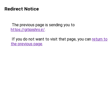
Redirect Notice
The previous page is sending you to
https://gitipishro.ir/
.
If you do not want to visit that page, you can
return to
the previous page
.